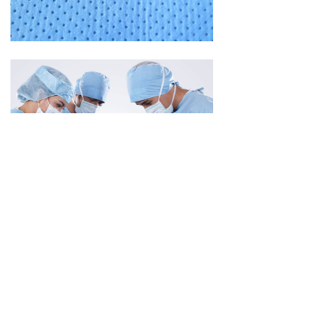
Previous：
null