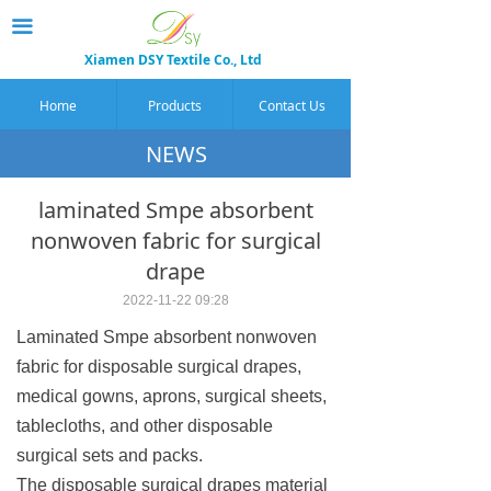
끀
Xiamen DSY Textile Co., Ltd
Home
Products
Contact Us
NEWS
laminated Smpe absorbent
nonwoven fabric for surgical
drape
2022-11-22
09:28
Laminated Smpe absorbent nonwoven
fabric for disposable surgical drapes,
medical gowns, aprons, surgical sheets,
tablecloths, and other disposable
surgical sets and packs.
The disposable surgical drapes material