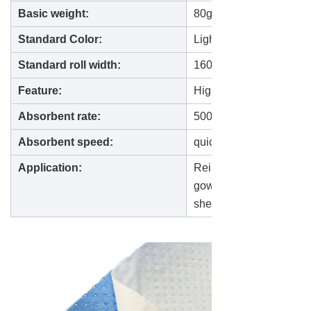
Basic weight:
80gsm--150gsm
Standard Color
:
Light blue, Dark blue
Standard roll width:
1600mm
Feature
:
High absorbent non wove
Absorbent rate:
500-800% of the fabric 
Absorbent speed:
quick absorb within 3
Application:
Reinforcement material 
gown, surgical cloth, st
sheet.