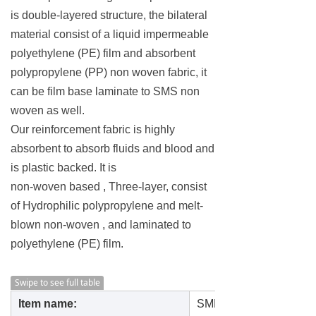
is double-layered structure, the bilateral
material consist of a liquid impermeable
polyethylene (PE) film and absorbent
polypropylene (PP) non woven fabric, it
can be film base laminate to SMS non
woven as well.
Our reinforcement fabric is highly
absorbent to absorb fluids and blood and
is plastic backed. It is
non-woven based , Three-layer, consist
of Hydrophilic polypropylene and melt-
blown non-woven , and laminated to
polyethylene (PE) film.
Swipe to see full table
Item name:
SMPE hydrophilic fabric