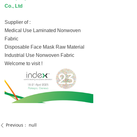
Co., Ltd
Supplier of :
Medical Use Laminated Nonwoven
Fabric
Disposable Face Mask Raw Material
Industrial Use Nonwoven Fabric
Welcome to visit !
Previous：
null
ꄴ