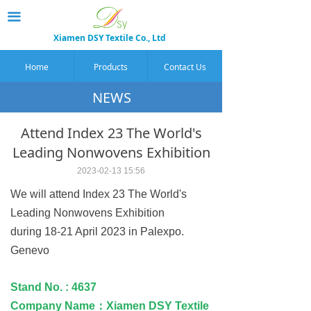
끀
Xiamen DSY Textile Co., Ltd
Home
Products
Contact Us
NEWS
Attend Index 23 The World's
Leading Nonwovens Exhibition
2023-02-13
15:56
We will attend Index 23 The World's
Leading Nonwovens Exhibition
during 18-21 April 2023 in Palexpo.
Genevo
Stand No. : 4637
Company Name：Xiamen DSY Textile