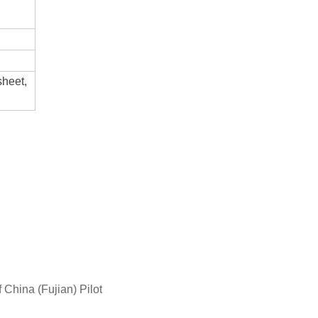
sheet,
China (Fujian) Pilot