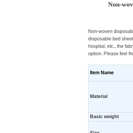
Non-wove
Non-woven disposable
disposable bed sheet,
hospital, etc., the fa
option. Please feel fr
Item Name
Material
Basic weight
Size