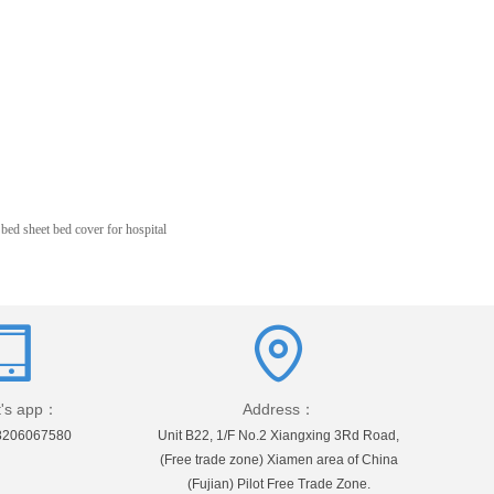
ed sheet bed cover for hospital
's app：
Address：
8206067580
Unit B22, 1/F No.2 Xiangxing 3Rd Road,
(Free trade zone) Xiamen area of China
(Fujian) Pilot Free Trade Zone.