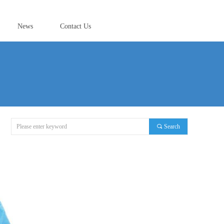
News
Contact Us
끠
Search