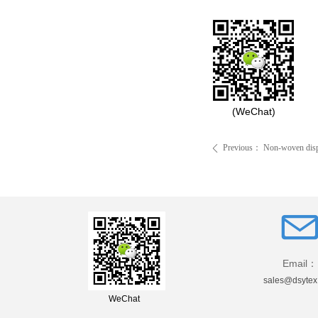
(WeChat)
Previous：
Non-woven dispo
ꄴ
Email：
sales@dsytex
WeChat