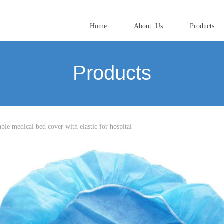
Home
About Us
Products
Products
le medical bed cover with elastic for hospital