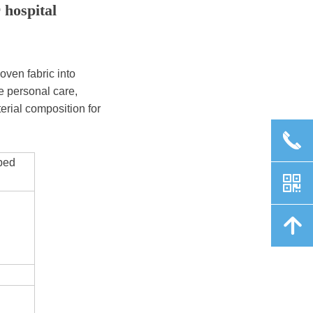
 hospital
ven fabric into
e personal care,
terial composition for
끅
 bed
낃
녕