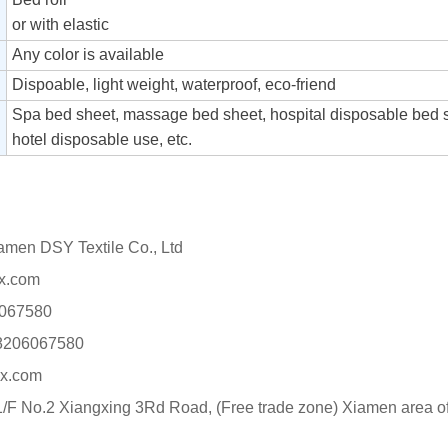
or with elastic
Any color is available
Dispoable, light weight, waterproof, eco-friend
Spa bed sheet, massage bed sheet, hospital disposable bed 
hotel disposable use, etc.
n DSY Textile Co., Ltd
x.com
067580
8206067580
x.com
F No.2 Xiangxing 3Rd Road, (Free trade zone) Xiamen area of 