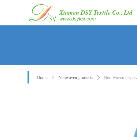
Xiamen DSY Textile Co., Ltd
www.dsytex.com
Home
ꄲ
Nonwoven products
ꄲ
Non-woven disposab