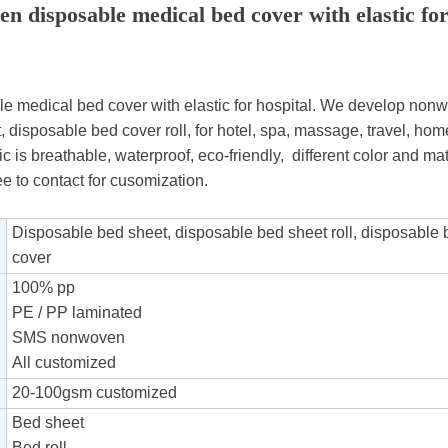
n disposable medical bed cover with elastic for
 medical bed cover with elastic for hospital. We develop nonwo
 disposable bed cover roll, for hotel, spa, massage, travel, hom
bric is breathable, waterproof, eco-friendly, different color and ma
ee to contact for cusomization.
Disposable bed sheet, disposable bed sheet roll, disposable
cover
100% pp
PE / PP laminated
SMS nonwoven
All customized
20-100gsm customized
Bed sheet
Bed roll