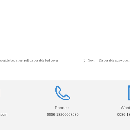
sable bed sheet roll disposable bed cover
Next：
Disposable nonwoven b
ꄲ
Phone：
What
.com
0086-18206067580
0086-1