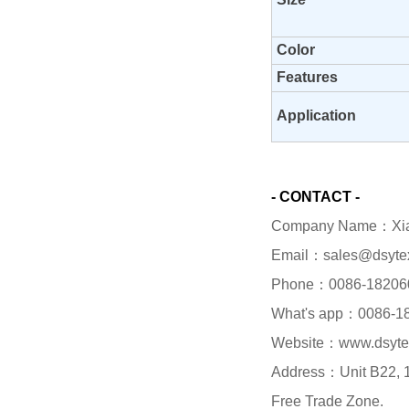
Color
Features
Application
- CONTACT -
Company Name：Xiame
Email：sales@dsyte
Phone：0086-18206
What's app：0086-1
Website：www.dsyte
Address：Unit B22, 1/
Free Trade Zone.