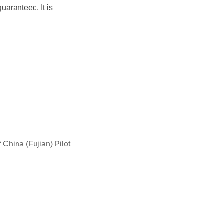
aranteed. It is
China (Fujian) Pilot