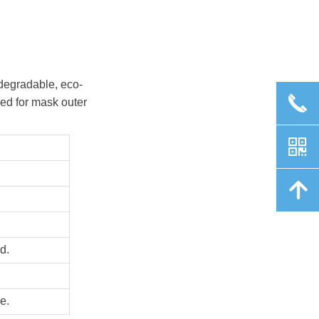
-degradable, eco-
끅
used for mask outer
낃
녕
d.
e.