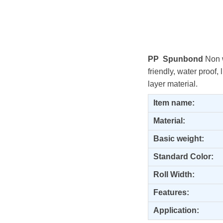
PP Spunbond
Non w
friendly, water proof,
layer material.
Item name:
Material:
Basic weight:
Standard Color:
Roll Width:
Features:
Application: