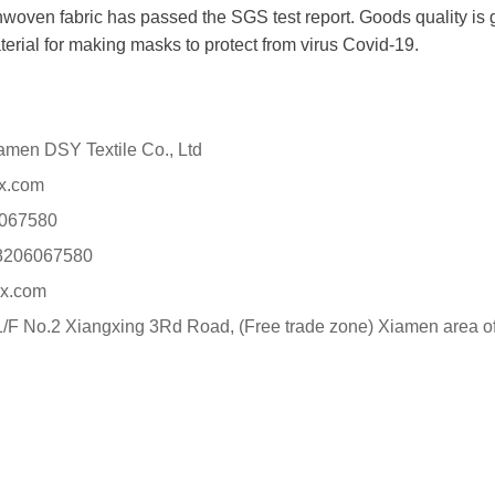
oven fabric has passed the SGS test report. Goods quality is gu
terial for making masks to protect from virus Covid-19.
n DSY Textile Co., Ltd
x.com
067580
8206067580
x.com
F No.2 Xiangxing 3Rd Road, (Free trade zone) Xiamen area of 