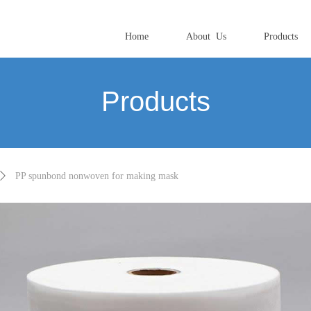
Home
About Us
Products
Products
ꄲ
PP spunbond nonwoven for making mask