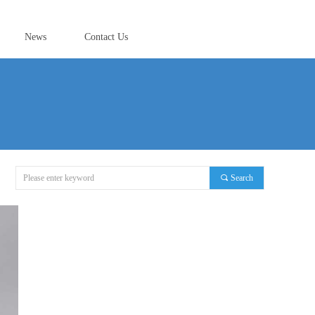
News
Contact Us
끠
Search