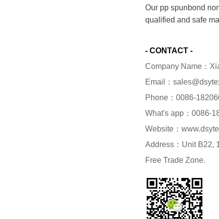
Our pp spunbond nonw
qualified and safe ma
- CONTACT -
Company Name：Xiame
Email：sales@dsyte
Phone：0086-18206
What's app：0086-1
Website：www.dsyte
Address：Unit B22, 1/
Free Trade Zone.