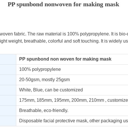
PP spunbond nonwoven for making mask
oven fabric. The raw material is 100% polypropylene. It is bio
 light weight, breathable, colorful and soft touching. It is widely 
PP spunbond non
woven for making mask
100% polypropylene
20-50gsm, mostly 25gsm
White, Blue, can be customized
175mm, 185mm, 195mm, 200mm, 210mm , customize
Breathable, eco-friendly.
Disposable facial protective mask, other packaging us