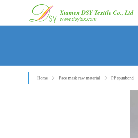
Xiamen DSY Textile Co., Ltd
www.dsytex.com
Home
ꄲ
Face mask raw material
ꄲ
PP spunbond