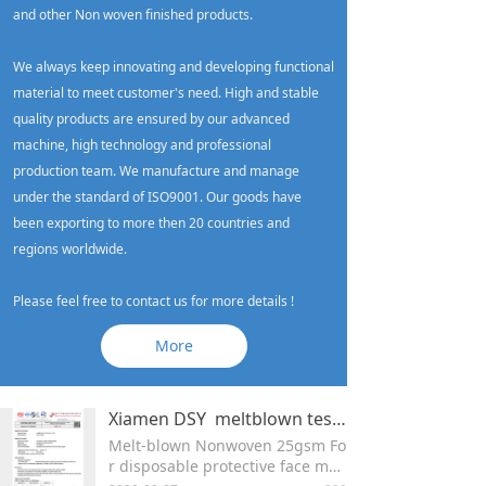
and other Non woven finished products.
We always keep innovating and developing functional
material to meet customer's need. High and stable
quality products are ensured by our advanced
machine, high technology and professional
production team. We manufacture and manage
under the standard of ISO9001. Our goods have
been exporting to more then 20 countries and
regions worldwide.
Please feel free to contact us for more details !
More
Xiamen DSY meltblown test report
Melt-blown Nonwoven 25gsm Fo
r disposable protective face mas