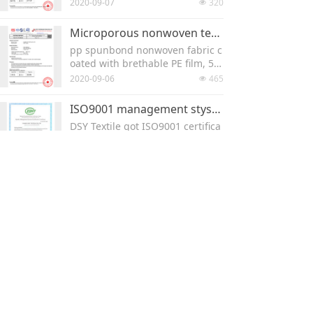
k, machine width is 160cm, 10
2020-09-07
320
넶
0% PP meltblown , BFE >99%.
Microporous nonwoven test report
pp spunbond nonwoven fabric c
oated with brethable PE film, 58
gsm. roll width 160cm, for maki
2020-09-06
465
넶
ng disposable coverall.
ISO9001 management stystem
DSY Textile got ISO9001 certifica
te for both production and man
agement system.
2020-09-05
213
넶
PP Spunbond for mask SGS test report
Download the SGS test report he
re -- pp spunbond nonwoven fo
r making mask
2020-09-05
184
넶
Mask Nose clip wire RoHS10 test report
Mask Nose clip wire RoHS10 test
report
2020-09-02
214
넶