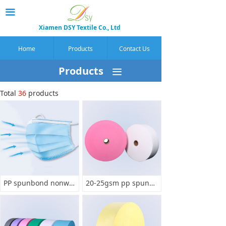
끀
Xiamen DSY Textile Co., Ltd
Home
Products
Contact Us
Products
끀
Total
36
products
PP spunbond nonwoven for making mask
20-25gsm pp spunbond for mask