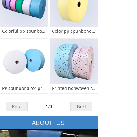
Colorful pp spunbond for mask
Color pp spunbond fabric for face mask
PP spunbond for protective mask
Printed nonwoven for mask
Prev
1
/
6
Next
ABOUT US