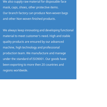
We also supply raw material for disposable face
mask, caps, shoes, other protective items.
Our branch factory can produce Non-woven bags
and other Non woven finished products.
We always keep innovating and developing functional
material to meet customer's need. High and stable
quality products are ensured by our advanced
machine, high technology and professional
production team. We manufacture and manage
under the standard of ISO9001. Our goods have
been exporting to more then 20 countries and
regions worldwide.
Please feel free to contact us for more details !
More
Xiamen DSY meltblown test report