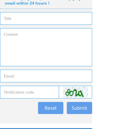
email within 24 hours !
Reset
Submit