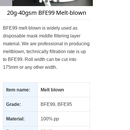
20g-40gsm BFE99 Melt-blown
BFE99 melt blown is widely used as
disposable mask middle filtering layer
material. We are professional in producing
meltblown, technically filtration rate is up
to BFE99. Roll width can be cut into
175mm or any other width.
Item name:
Melt blown
Grade:
BFE99, BFE95
Material:
100% pp