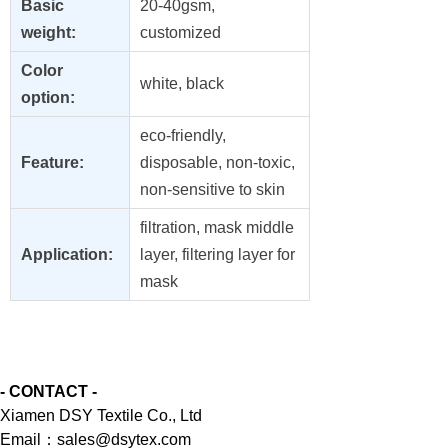
Basic
20-40gsm,
weight:
customized
Color
white, black
option:
eco-friendly,
Feature:
disposable, non-toxic,
non-sensitive to skin
filtration, mask middle
Application:
layer, filtering layer for
mask
- CONTACT -
Xiamen DSY Textile Co., Ltd
Email：sales@dsytex.com