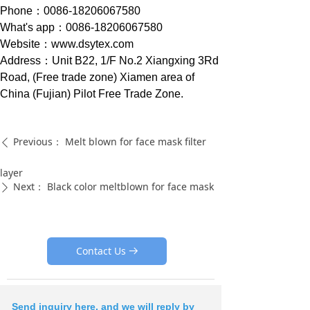
Phone：0086-18206067580
What's app：0086-18206067580
Website：www.dsytex.com
Address：Unit B22, 1/F No.2 Xiangxing 3Rd
Road, (Free trade zone) Xiamen area of
China (Fujian) Pilot Free Trade Zone.
Previous：
Melt blown for face mask filter
ꄴ
layer
Next：
Black color meltblown for face mask
ꄲ
Contact Us
뀠
Send inquiry here, and we will reply by