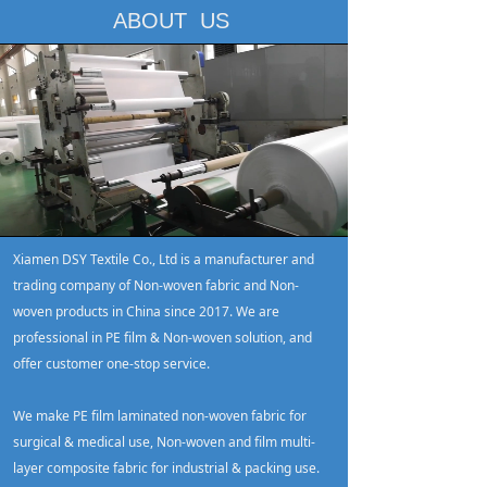
ABOUT US
Loaded
:
Progress
:
Mute
0%
0%
Xiamen DSY Textile Co., Ltd is a manufacturer and
trading company of Non-woven fabric and Non-
woven products in China since 2017. We are
professional in PE film & Non-woven solution, and
offer customer one-stop service.
We make PE film laminated non-woven fabric for
surgical & medical use, Non-woven and film multi-
layer composite fabric for industrial & packing use.