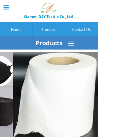
끀
Xiamen DSY Textile Co., Ltd
Home
Products
Contact Us
Products
끀