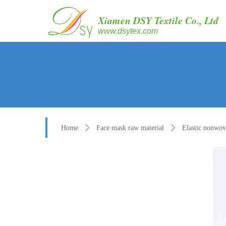
Xiamen DSY Textile Co., Ltd
www.dsytex.com
Home
ꄲ
Face mask raw material
ꄲ
Elastic nonwo