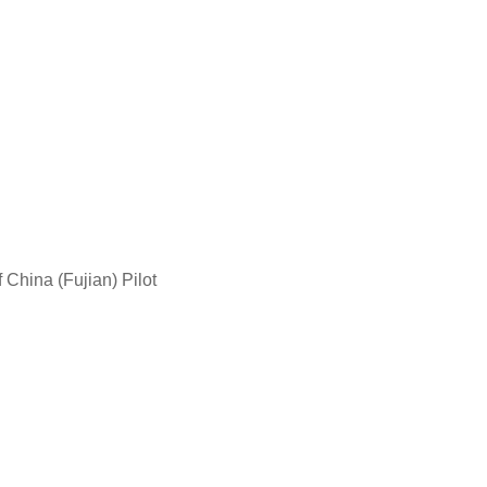
China (Fujian) Pilot