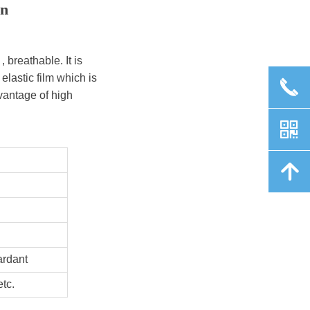
en
 breathable. It is
elastic film which is
끅
vantage of high
낃
녕
ardant
tc.