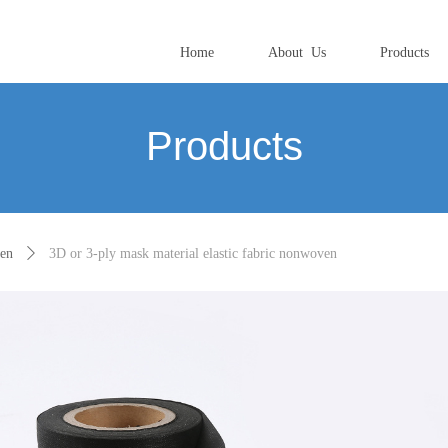
Home
About Us
Products
Products
ven
ꄲ
3D or 3-ply mask material elastic fabric nonwoven