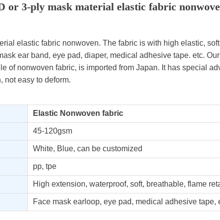
D or 3-ply mask material elastic fabric nonwov
ial elastic fabric nonwoven. The fabric is with high elastic, soft ,
mask ear band, eye pad, diaper, medical adhesive tape. etc. Our 
le of nonwoven fabric, is imported from Japan. It has special ad
n, not easy to deform.
Elastic Nonwoven fabric
45-120gsm
White, Blue, can be customized
pp, tpe
High extension, waterproof, soft, breathable, flame ret
Face mask earloop, eye pad, medical adhesive tape, e