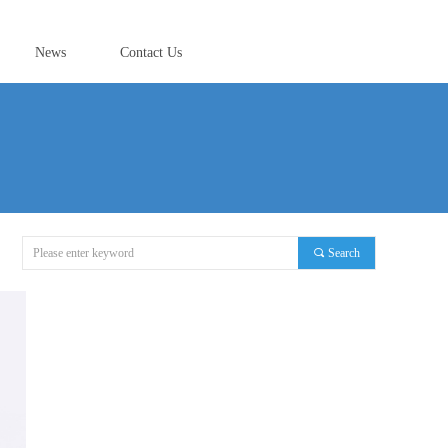
News
Contact Us
끠
Search