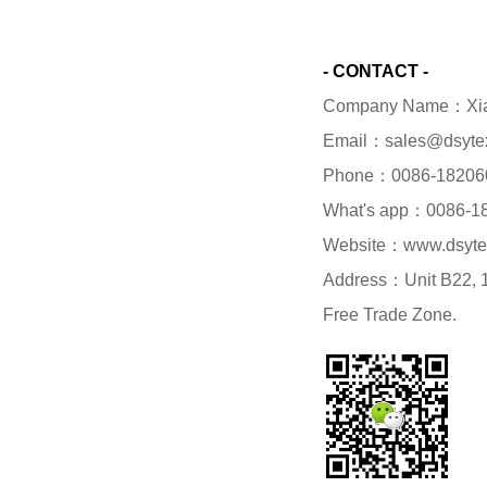
- CONTACT -
Company Name：Xiame
Email：sales@dsyte
Phone：0086-18206
What's app：0086-1
Website：www.dsyte
Address：Unit B22, 1/
Free Trade Zone.