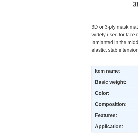
3
3D or 3-ply mask mater
widely used for face 
lamianted in the midd
elastic, stable tensio
Item name:
Basic weight:
Color:
Composition
:
Features:
Application: