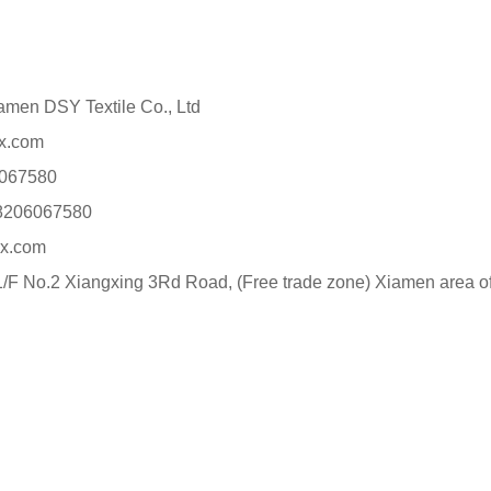
n DSY Textile Co., Ltd
x.com
067580
8206067580
x.com
F No.2 Xiangxing 3Rd Road, (Free trade zone) Xiamen area of 